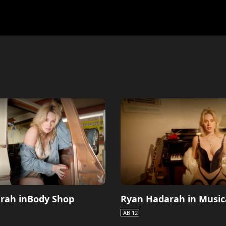
festlye & News
Personalities
Playboy Classics
Playb
rah inBody Shop
Ryan Hadarah in Music
AB 12