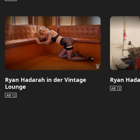
Ryan Hadarah in der Vintage
Ryan Hada
Lounge
AB 12
AB 12