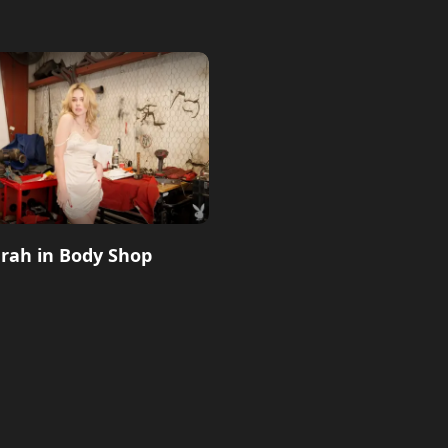
rah in Body Shop