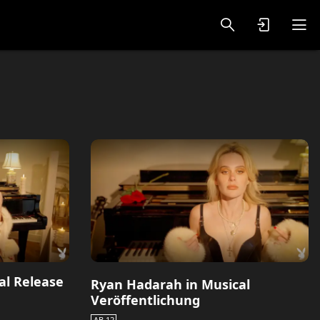
oy Videos
VIP PREMIUM
al Release
Ryan Hadarah in Musical
Veröffentlichung
AB 12