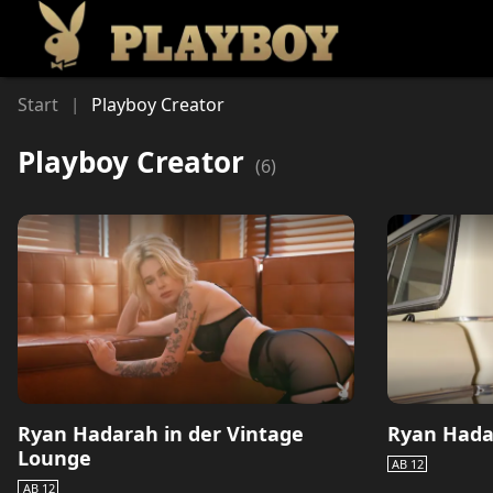
Li
Start
Playboy Creator
|
Playboy Creator
(
6
)
Ryan Hadarah in der Vintage
Ryan Hada
Lounge
AB 12
AB 12