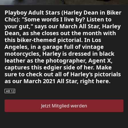
Playboy Adult Stars (Harley Dean in Biker
Chic): "Some words I live by? Listen to
your gut," says our March All Star, Harley
Dean, as she closes out the month with
this biker-themed pictorial. In Los
Angeles, in a garage full of vintage
motorcycles, Harley is dressed in black
leather as the photographer, Agent X,
captures this edgier side of her. Make
sure to check out all of Harley’s pictorials
as our March 2021 All Star, right here.
AB 12
Jetzt Mitglied werden