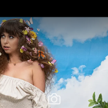
festlye & News
Personalities
Playboy Classics
Playb