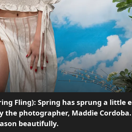
ring Fling): Spring has sprung a little 
by the photographer, Maddie Cordoba. 
ason beautifully.