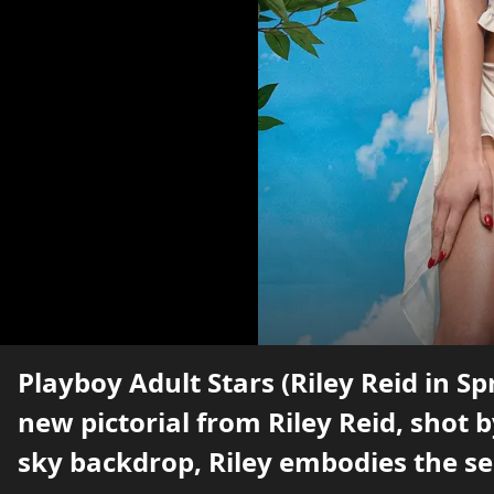
Playboy Adult Stars (Riley Reid in Sp
new pictorial from Riley Reid, shot 
sky backdrop, Riley embodies the se