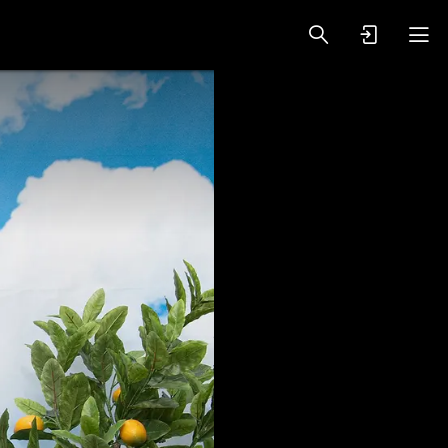
oy Videos
VIP PREMIUM