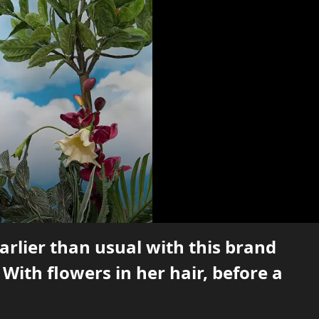
earlier than usual with this brand
With flowers in her hair, before a