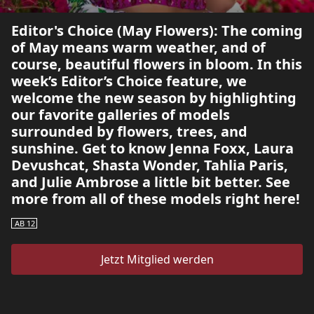
Editor's Choice (May Flowers): The coming
of May means warm weather, and of
course, beautiful flowers in bloom. In this
week’s Editor’s Choice feature, we
welcome the new season by highlighting
our favorite galleries of models
surrounded by flowers, trees, and
sunshine. Get to know Jenna Foxx, Laura
Devushcat, Shasta Wonder, Tahlia Paris,
and Julie Ambrose a little bit better. See
more from all of these models right here!
AB 12
Jetzt Mitglied werden