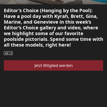
Editor's Choice (Hanging by the Pool):
Have a pool day with Kyrah, Brett, Gina,
Marine, and Genevieve in this week’s
Editor’s Choice gallery and video, where
we highlight some of our favorite
poolside pictorials. Spend some time with
all these models, right here!
AB 12
Jetzt Mitglied werden