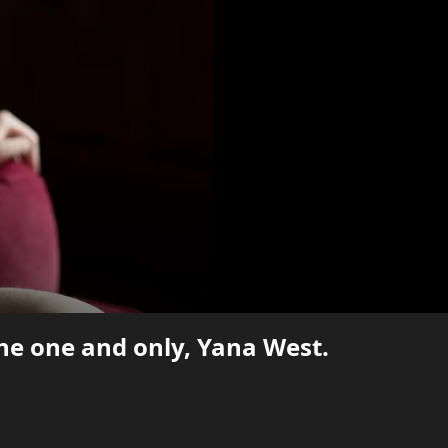
the one and only, Yana West.