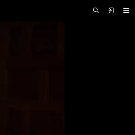
oy Videos
VIP PREMIUM