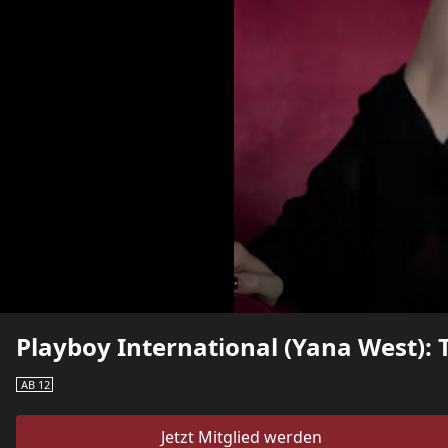
Playboy International (Yana West): T
AB 12
Jetzt Mitglied werden