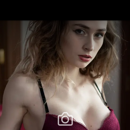
festlye & News
Personalities
Playboy Classics
Playb