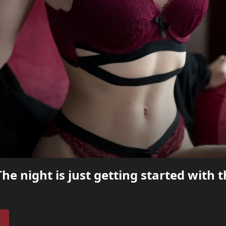
he night is just getting started with 