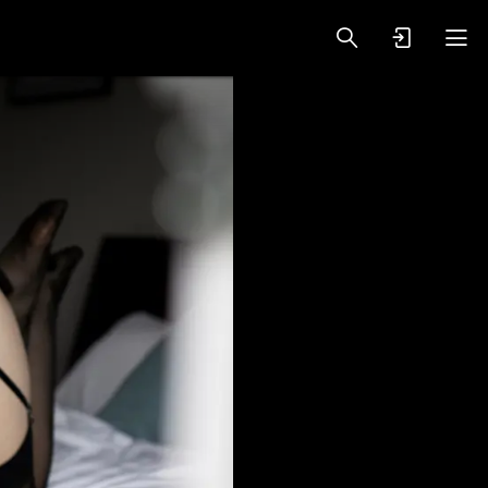
oy Videos
VIP PREMIUM