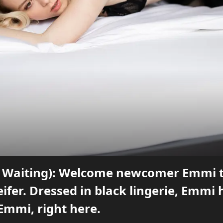
 Waiting): Welcome newcomer Emmi to 
ifer. Dressed in black lingerie, Emmi 
Emmi, right here.