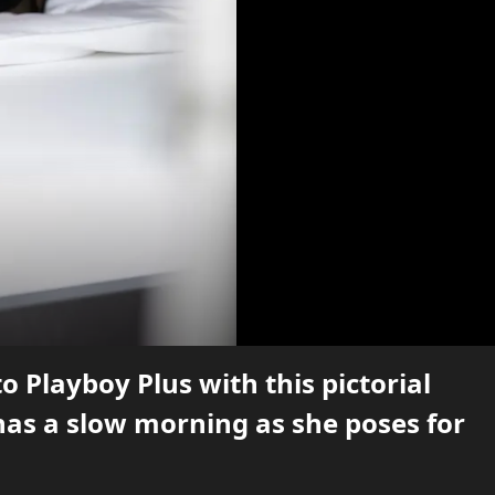
Playboy Plus with this pictorial
has a slow morning as she poses for