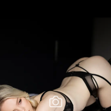
festlye & News
Personalities
Playboy Classics
Playb