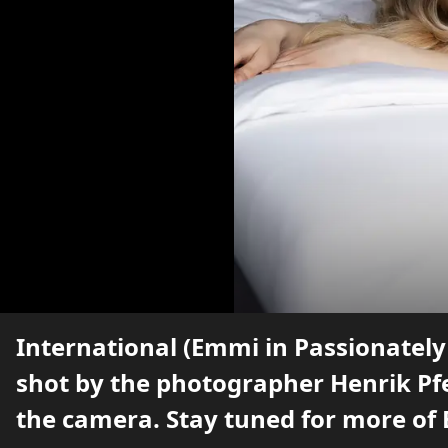
International (Emmi in Passionately
shot by the photographer Henrik Pfe
the camera. Stay tuned for more of 