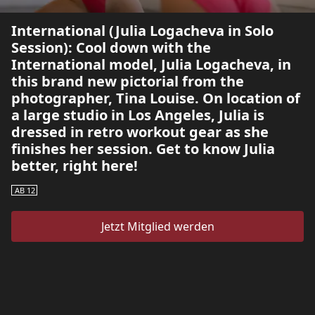
International (Julia Logacheva in Solo
Session): Cool down with the
International model, Julia Logacheva, in
this brand new pictorial from the
photographer, Tina Louise. On location of
a large studio in Los Angeles, Julia is
dressed in retro workout gear as she
finishes her session. Get to know Julia
better, right here!
AB 12
Jetzt Mitglied werden