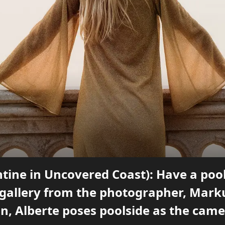
ntine in Uncovered Coast): Have a poo
 gallery from the photographer, Mark
in, Alberte poses poolside as the ca