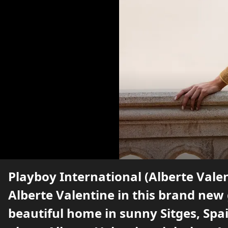
Playboy International (Alberte Vale
Alberte Valentine in this brand new
beautiful home in sunny Sitges, Spa