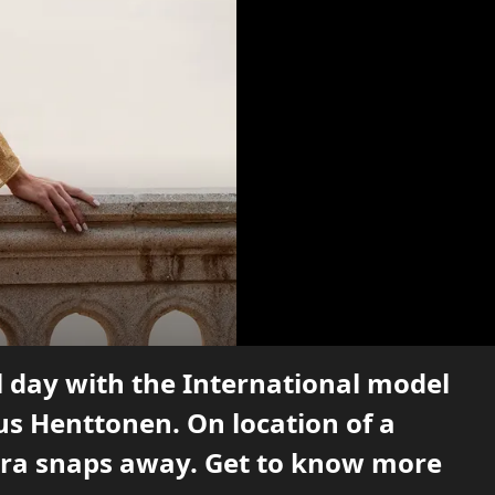
l day with the International model
us Henttonen. On location of a
mera snaps away. Get to know more