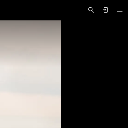
oy Videos
VIP PREMIUM