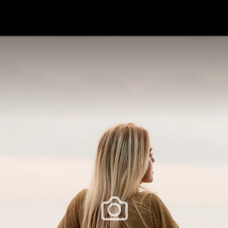
festlye & News
Personalities
Playboy Classics
Playb