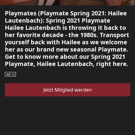
Playmates (Playmate Spring 2021: Hailee
Lautenbach): Spring 2021 Playmate
Hailee Lautenbach is throwing it back to
her favorite decade - the 1980s. Transport
yourself back with Hailee as we welcome
her as our brand new seasonal Playmate.
Get to know more about our Spring 2021
Playmate, Hailee Lautenbach, right here.
AB 12
Jetzt Mitglied werden