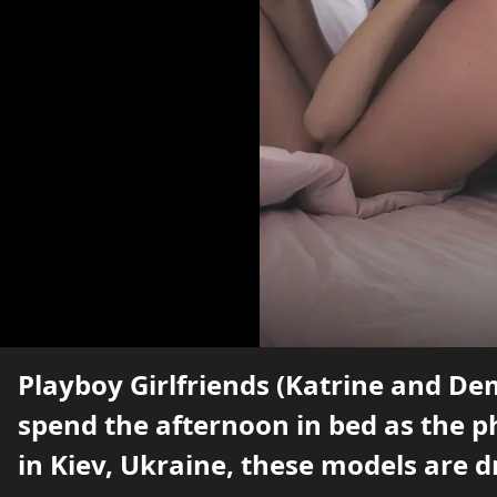
Playboy Girlfriends (Katrine and De
spend the afternoon in bed as the 
in Kiev, Ukraine, these models are d