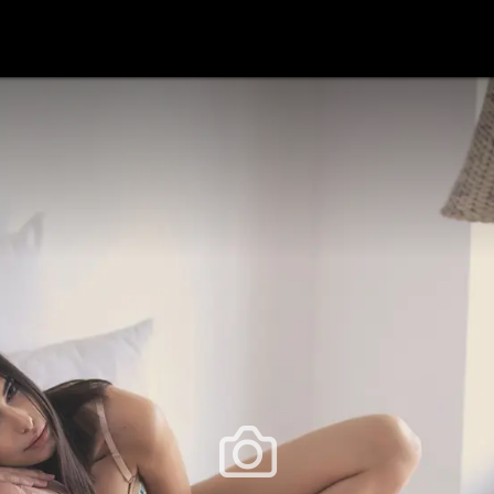
festlye & News
Personalities
Playboy Classics
Playb