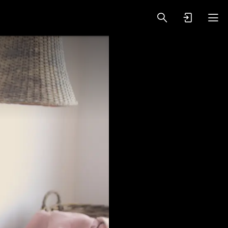
oy Videos
VIP PREMIUM