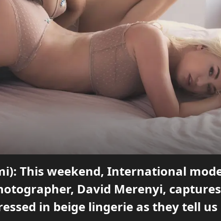
mi): This weekend, International mode
photographer, David Merenyi, captures
ressed in beige lingerie as they tell u