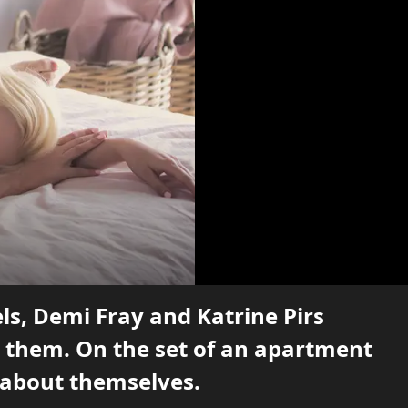
ls, Demi Fray and Katrine Pirs
 them. On the set of an apartment
s about themselves.