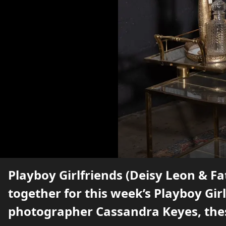
Playboy Girlfriends (Deisy Leon & 
together for this week’s Playboy Girl
photographer Cassandra Keyes, the