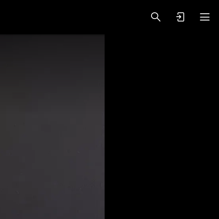
oy Videos
VIP PREMIUM