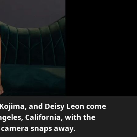
 Kojima, and Deisy Leon come
ngeles, California, with the
e camera snaps away.