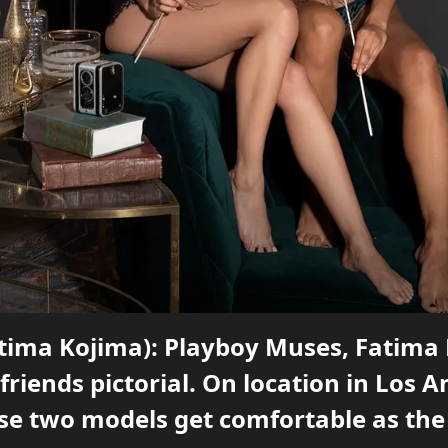
Fatima Kojima): Playboy Muses, Fatima
friends pictorial. On location in Los A
se two models get comfortable as th