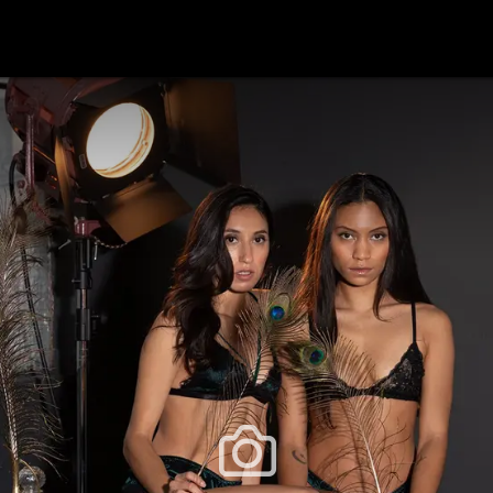
festlye & News
Personalities
Playboy Classics
Playb